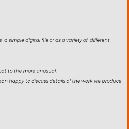
a simple digital file or as a variety of different
 cat to the more unusual.
han happy to discuss details of the work we produce