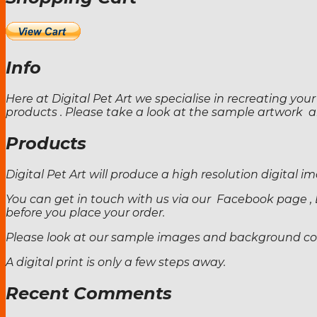
Info
Here at Digital Pet Art we specialise in recreating your
products . Please take a look at the sample artwork
Products
Digital Pet Art will produce a high resolution digital
You can get in touch with us via our Facebook page , 
before you place your order.
Please look at our sample images and background colo
A digital print is only a few steps away.
Recent Comments