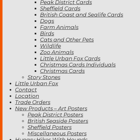
Peak District Cards
Sheffield Cards
British Coast and Sealife Cards
Dogs
Farm Animals
Birds
Cats and Other Pets
Wildlife
Zoo Animals
Little Urban Fox Cards
Christmas Cards Individuals
Christmas Cards
Story Stones
Little Urban Fox
Contact
Location
Trade Orders
New Products – Art Posters
Peak District Posters
British Seaside Posters
Sheffield Posters
Miscellaneous Posters
Hungry Hikes With Hounds