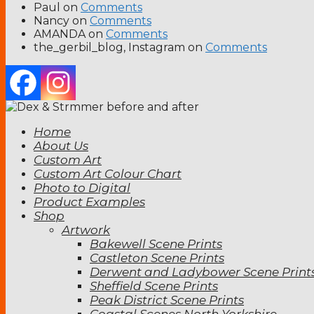
Paul
on
Comments
Nancy
on
Comments
AMANDA
on
Comments
the_gerbil_blog, Instagram
on
Comments
Home
About Us
Custom Art
Custom Art Colour Chart
Photo to Digital
Product Examples
Shop
Artwork
Bakewell Scene Prints
Castleton Scene Prints
Derwent and Ladybower Scene Print
Sheffield Scene Prints
Peak District Scene Prints
Coastal Scenes North Yorkshire