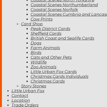
Coastal Scenes Northumberland
Coastal Scenes Norfolk
Coastal Scenes Cumbria and Lancas
Cow Prints
Card Shop
Peak District Cards
Sheffield Cards
British Coast and Sealife Cards
Dogs
Farm Animals
Birds
Cats and Other Pets
Wildlife
Zoo Animals
Little Urban Fox Cards
Christmas Cards Individuals
Christmas Cards
Story Stones
Little Urban Fox
Contact
Location
Trade Orders