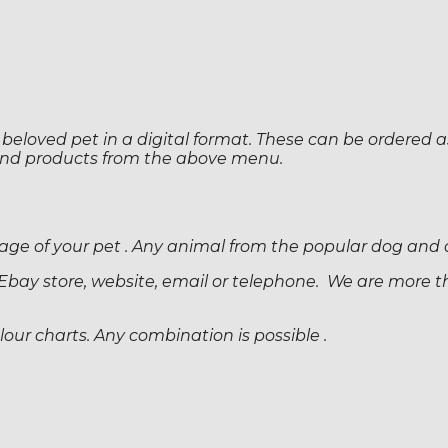
 beloved pet in a digital format. These can be ordered as 
 and products from the above menu.
 image of your pet . Any animal from the popular dog and
Ebay store, website, email or telephone. We are more t
ur charts. Any combination is possible .