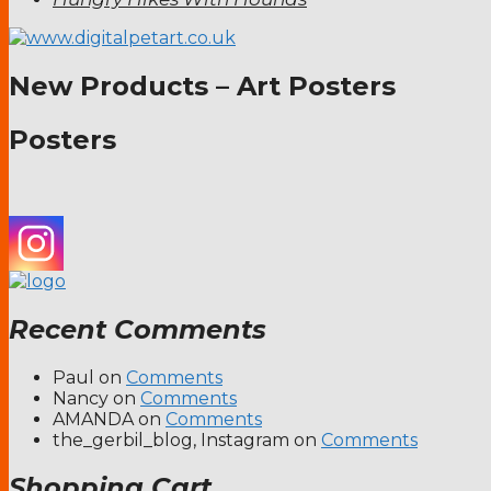
New Products – Art Posters
Posters
Recent Comments
Paul
on
Comments
Nancy
on
Comments
AMANDA
on
Comments
the_gerbil_blog, Instagram
on
Comments
Shopping Cart