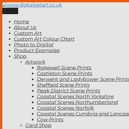
Skip
to
Menu
www.digitalpetart.co.uk
Digital Pet Art
content
Home
About Us
Custom Art
Custom Art Colour Chart
Photo to Digital
Product Examples
Shop
Artwork
Bakewell Scene Prints
Castleton Scene Prints
Derwent and Ladybower Scene Print
Sheffield Scene Prints
Peak District Scene Prints
Coastal Scenes North Yorkshire
Coastal Scenes Northumberland
Coastal Scenes Norfolk
Coastal Scenes Cumbria and Lancas
Cow Prints
Card Shop